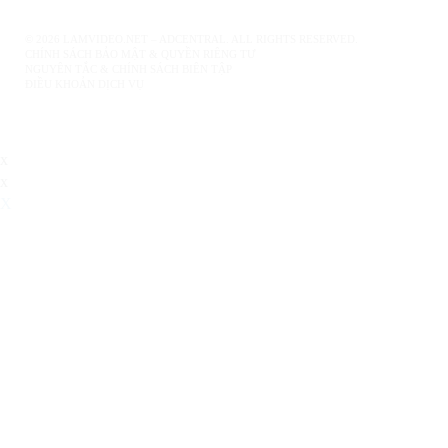
© 2026 LAMVIDEO.NET – ADCENTRAL. ALL RIGHTS RESERVED.
CHÍNH SÁCH BẢO MẬT & QUYỀN RIÊNG TƯ
NGUYÊN TẮC & CHÍNH SÁCH BIÊN TẬP
ĐIỀU KHOẢN DỊCH VỤ
x
x
X