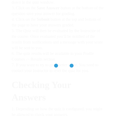
down in the quiz window.
Click on the
Save Answer
button at the bottom of the
question save your answer for grading.
Click on the
Submit
button at the top and bottom of
the page to have your answers graded.
The Quiz will then be evaluated by the Instructor of
the course. Once evaluated you’ll be notified of the
results from notifications and a message with your score
will be sent to you.
The quiz results will be available in your Profile
Courses -> Results section.
If you want to try to get a better score, You need to
contact your Instructor to reset the quiz for you.
Checking Your
Answers
Depending on how the quiz is configured, you might
be allowed to check your answers.