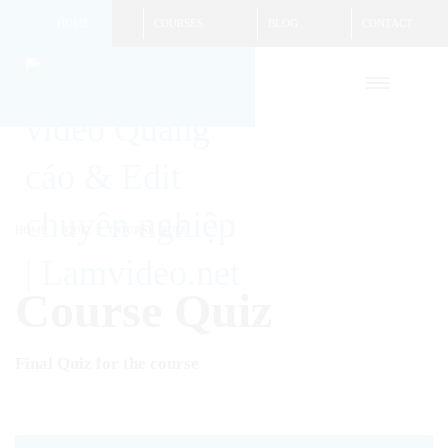
HOME
COURSES
BLOG
CONTACT
HOME
QUIZ
COURSE QUIZ
Course Quiz
Final Quiz for the course