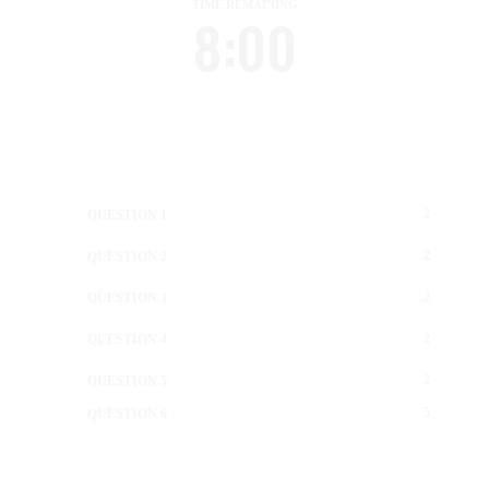
TIME REMAINING
8:00
2
QUESTION 1
2
QUESTION 2
2
QUESTION 3
2
QUESTION 4
2
QUESTION 5
5
QUESTION 6