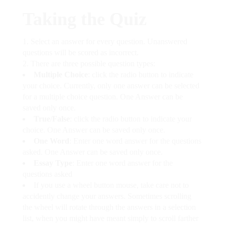
Taking the Quiz
Select an answer for every question. Unanswered
questions will be scored as incorrect.
There are three possible question types:
Multiple Choice
: click the radio button to indicate
your choice. Currently, only one answer can be selected
for a multiple choice question. One Answer can be
saved only once.
True/False
: click the radio button to indicate your
choice. One Answer can be saved only once.
One Word
: Enter one word answer for the questions
asked. One Answer can be saved only once.
Essay Type
: Enter one word answer for the
questions asked
If you use a wheel button mouse, take care not to
accidently change your answers. Sometimes scrolling
the wheel will rotate through the answers in a selection
list, when you might have meant simply to scroll farther