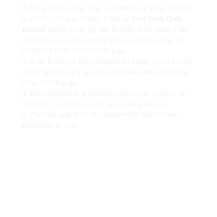
Once the Quiz has been submitted you’ll see a button
to check your quiz results. Click on the
Check Quiz
Results
button at the top and bottom of the Quiz. This
will take you to your profile Course section under the
results tab to the Quiz results page.
If the Instructor has evaluated the Quiz, you’ll see the
marks besides each question and total marks at the end
of the results page.
Each question is preceded by the word “correct” or
“incorrect”, and the answer you gave is shown.
The total quiz score is considered in Final course
evaluation as well.
Mins
Secs