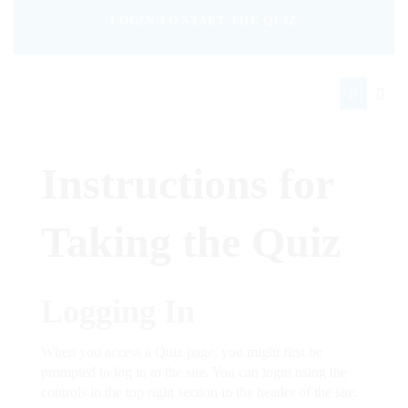
LOGIN TO START THE QUIZ
Instructions for
Taking the Quiz
Logging In
When you access a Quiz page, you might first be
prompted to log in to the site. You can login using the
controls in the top right section in the header of the site.